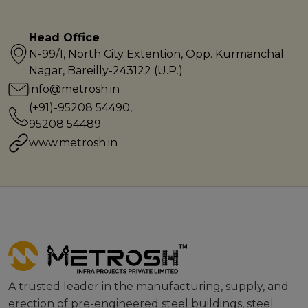
Head Office
N-99/1, North City Extention, Opp. Kurmanchal
Nagar, Bareilly-243122 (U.P.)
info@metrosh.in
(+91)-95208 54490
,
95208 54489
www.metrosh.in
A trusted leader in the manufacturing, supply, and
erection of pre-engineered steel buildings, steel