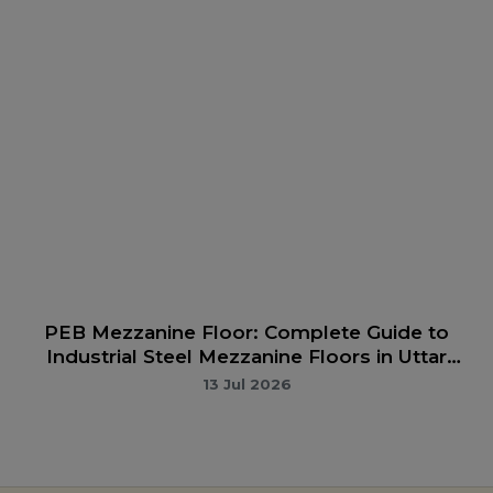
PEB Manufacturer in Bareilly | Complete Guide
to Pre-Engineered Buildings & Conventional
Steel Structures in Bareilly
13 Jul 2026