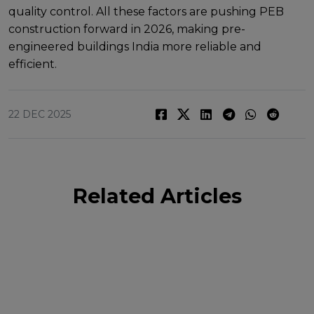
quality control. All thеsе factors arе pushing PEB
construction forward in 2026, making pre-
engineered buildings India morе rеliablе and
еfficiеnt.
22 DEC 2025
Related Articles