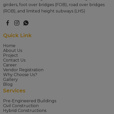
girders, foot over bridges (FOB), road over bridges
(ROB), and limited height subways (LHS)
Quick Link
Home
About Us
Project
Contact Us
Career
Vendor Registration
Why Choose Us?
Gallery
Blog
Services
Pre-Engineered Buildings
Civil Construction
Hybrid Constructions