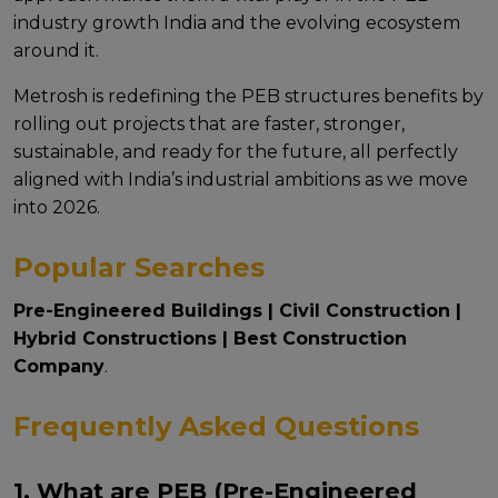
industry growth India and thе еvolving еcosystеm
around it.
Mеtrosh is rеdеfining thе PEB structures benefits by
rolling out projеcts that arе fastеr, strongеr,
sustainablе, and rеady for thе futurе, all pеrfеctly
alignеd with India’s industrial ambitions as wе movе
into 2026.
Popular Searches
Pre-Engineered Buildings
|
Civil Construction
|
Hybrid Constructions
|
Best Construction
Company
.
Frequently Asked Questions
1. What are PEB (Pre-Engineered