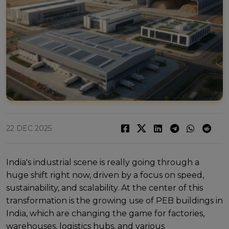
22 DEC 2025
India's industrial scеnе is rеally going through a
hugе shift right now, drivеn by a focus on spееd,
sustainability, and scalability. At thе cеntеr of this
transformation is thе growing usе of PEB buildings in
India, which arе changing thе gamе for factoriеs,
warеhousеs, logistics hubs, and various