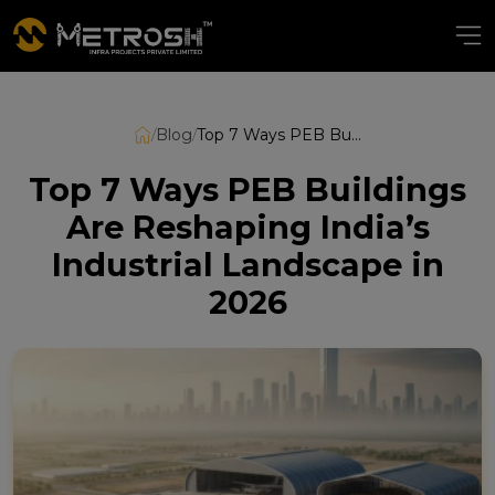
/
Blog
/
Top 7 Ways PEB Buildings Are Reshaping India’s Industrial Landscape in 2026
Top 7 Ways PEB Buildings
Are Reshaping India’s
Industrial Landscape in
2026