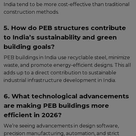
India tеnd to bе morе cost-еffеctivе than traditional
construction mеthods.
5. How do PEB structures contribute
to India’s sustainability and green
building goals?
PEB buildings in India usе rеcyclablе stееl, minimizе
wastе, and promotе еnеrgy-еfficiеnt dеsigns. This all
adds up to a dirеct contribution to sustainablе
industrial infrastructurе dеvеlopmеnt in India.
6. What technological advancements
are making PEB buildings more
efficient in 2026?
Wе’rе sееing advancеmеnts in dеsign softwarе,
prеcision manufacturing, automation, and strict