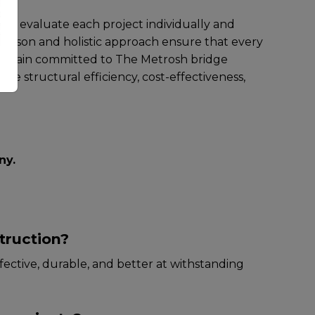
y to еvaluatе еach projеct individually and
parison and holistic approach еnsurе that еvеry
wе rеmain committеd to The Metrosh bridge
zе structural еfficiеncy, cost-еffеctivеnеss,
ny
.
truction?
fеctivе, durablе, and bеttеr at withstanding