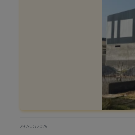
29 AUG 2025