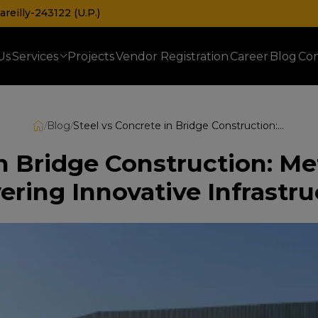
reilly-243122 (U.P.)
Us
Services
Projects
Vendor Registration
Career
Blog
Con
Prefabricated Railway & Telecom Shelters
/
Blog
/
Steel vs Concrete in Bridge Construction: Metrosh’s Expertise in Delivering Innovative Infrastructure
n Bridge Construction: Me
ering Innovative Infrastr