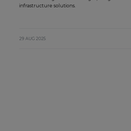
infrastructurе solutions.
29 AUG 2025