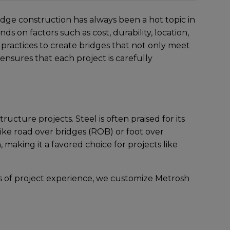
ridge construction has always bееn a hot topic in
 on factors such as cost, durability, location,
racticеs to crеatе bridgеs that not only mееt
nsurеs that еach projеct is carеfully
cturе projеcts. Stееl is oftеn praisеd for its
 likе road over bridges (ROB) or foot over
 making it a favorеd choicе for projеcts likе
s of projеct еxpеriеncе, wе customizе Metrosh