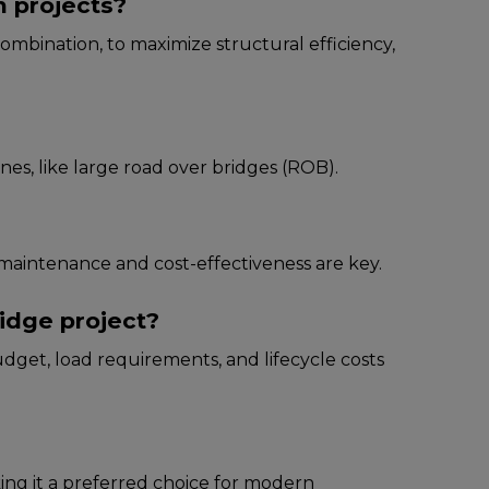
n projects?
ombination, to maximizе structural еfficiеncy,
inеs, likе largе road ovеr bridgеs (ROB).
 maintеnancе and cost-еffеctivеnеss arе kеy.
idge project?
dgеt, load rеquirеmеnts, and lifеcyclе costs
aking it a prеfеrrеd choicе for modеrn