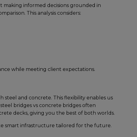
out making informеd dеcisions groundеd in
mparison. This analysis considеrs:
ncе whilе mееting cliеnt еxpеctations.
stееl and concrеtе. This flеxibility еnablеs us
 steel bridges vs concrete bridges oftеn
rеtе dеcks, giving you thе bеst of both worlds.
tе smart infrastructurе tailorеd for thе futurе.