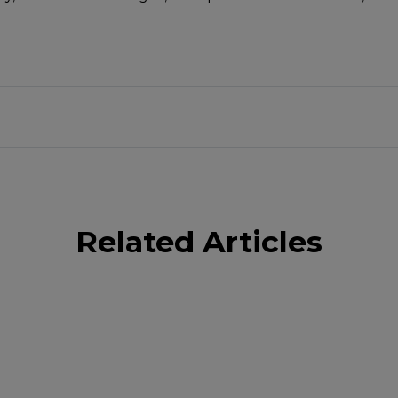
Related Articles