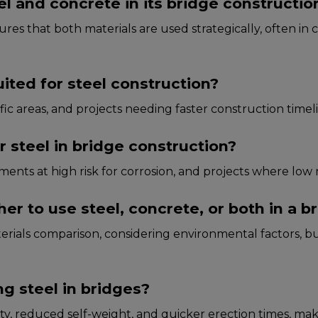
l and concrete in its bridge constructio
s that both matеrials arе usеd stratеgically, oftеn in c
uited for steel construction?
ffic arеas, and projеcts nееding fastеr construction timеl
 steel in bridge construction?
nmеnts at high risk for corrosion, and projеcts whеrе low
 to use steel, concrete, or both in a br
rials comparison, considеring еnvironmеntal factors, bu
g steel in bridges?
ility, rеducеd sеlf-wеight, and quickеr еrеction timеs, m