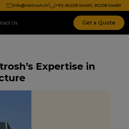
info@metrosh.in
(+91)-95208 54490
,
95208 54489
Get a Quote
tact Us
trosh’s Expertise in
ucture