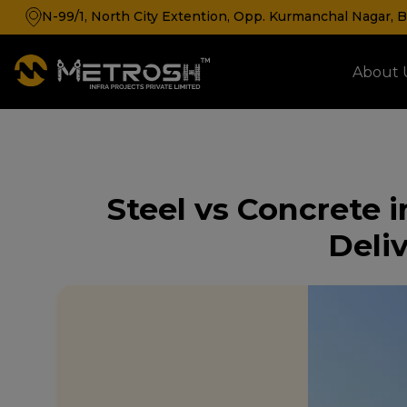
N-99/1, North City Extention, Opp. Kurmanchal Nagar, Ba
About 
Cold Storage & Cold Room Manufacturer
Steel vs Concrete i
Deliv