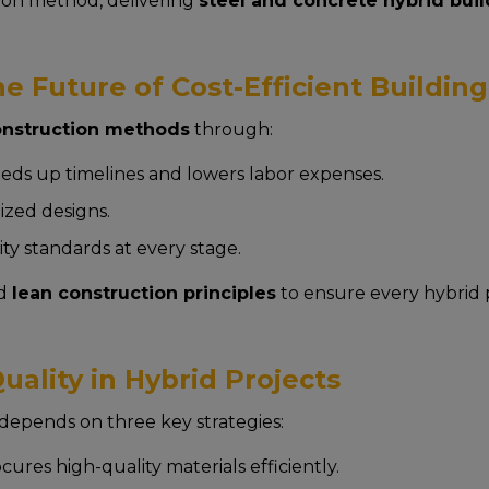
tion method, delivering
steel and concrete hybrid bui
e Future of Cost-Efficient Building
construction methods
through:
eds up timelines and lowers labor expenses.
zed designs.
ty standards at every stage.
d
lean construction principles
to ensure every hybrid 
ality in Hybrid Projects
depends on three key strategies:
ures high-quality materials efficiently.