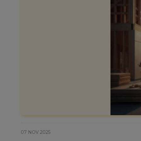
07 NOV 2025