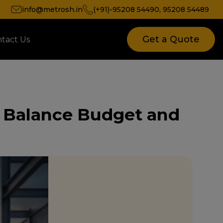
info@metrosh.in
(+91)-95208 54490
,
95208 54489
Get a Quote
tact Us
to Balance Budget and