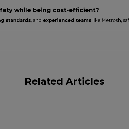
ety while being cost-efficient?
ing standards
, and
experienced teams
like Metrosh, sa
Related Articles