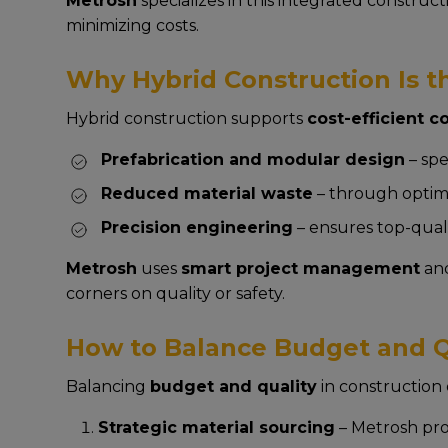
Metrosh
specializes in this integrated construc
minimizing costs.
Why Hybrid Construction Is th
Hybrid construction supports
cost-efficient 
Prefabrication and modular design
– spe
Reduced material waste
– through optimi
Precision engineering
– ensures top-quali
Metrosh
uses
smart project management
an
corners on quality or safety.
How to Balance Budget and Qu
Balancing
budget and quality
in construction 
Strategic material sourcing
– Metrosh proc