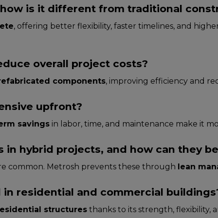
how is it different from traditional const
rete
, offering better flexibility, faster timelines, and hig
educe overall project costs?
refabricated components
, improving efficiency and re
pensive upfront?
erm savings
in labor, time, and maintenance make it m
in hybrid projects, and how can they b
 are common. Metrosh prevents these through
lean man
 in residential and commercial buildings
esidential structures
thanks to its strength, flexibility, 