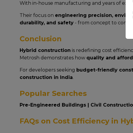
With in-house manufacturing and years of exp
Their focus on
engineering precision, environ
durability, and safety
- from concept to compl
Conclusion
Hybrid construction
is redefining cost efficie
Metrosh demonstrates how
quality and afford
For developers seeking
budget-friendly cons
construction in India
.
Popular Searches
Pre-Engineered Buildings
|
Civil Constructi
FAQs on Cost Efficiency in Hy