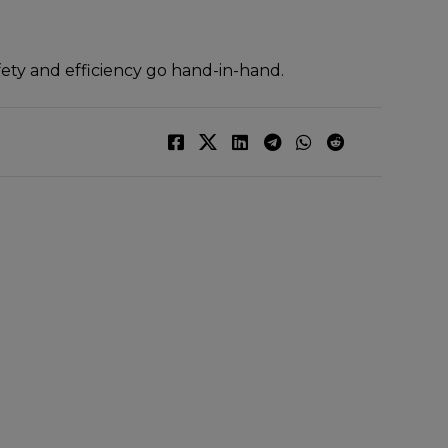
fety and efficiency go hand-in-hand.