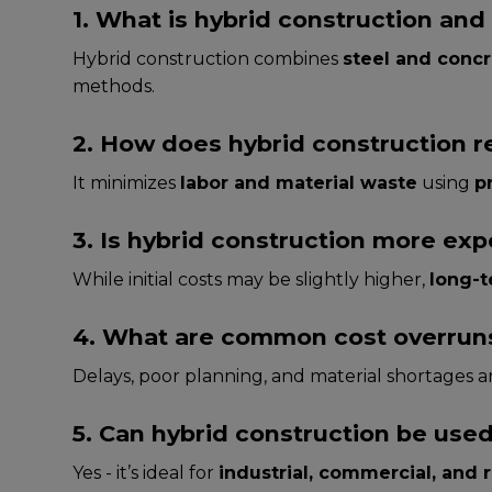
1. What is hybrid construction and 
Hybrid construction combines
steel and conc
methods.
2. How does hybrid construction r
It minimizes
labor and material waste
using
p
3. Is hybrid construction more ex
While initial costs may be slightly higher,
long-t
4. What are common cost overruns 
Delays, poor planning, and material shortages
5. Can hybrid construction be used
Yes - it’s ideal for
industrial, commercial, and r