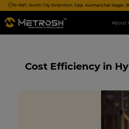
N-99/1, North City Extention, Opp. Kurmanchal Nagar, Ba
About 
Cold Storage & Cold Room Manufacturer
Cost Efficiency in H