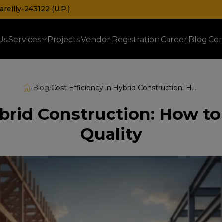
reilly-243122 (U.P.)
Us
Services
Projects
Vendor Registration
Career
Blog
Con
Prefabricated Railway & Telecom Shelters
/
Blog
/
Cost Efficiency in Hybrid Construction: How to Balance Budget and Quality
ybrid Construction: How 
Quality