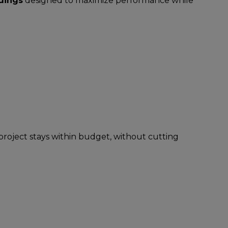
ldings
designed to maximize performance while
project stays within budget, without cutting