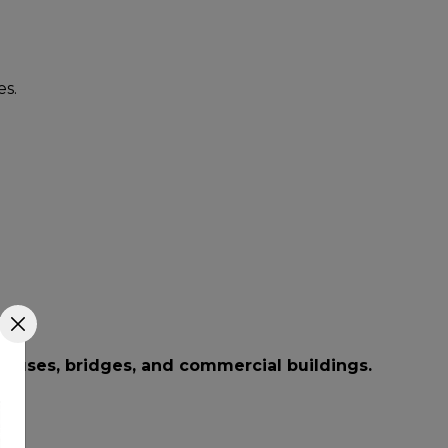
s.
houses, bridges, and commercial buildings.