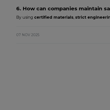
6. How can companies maintain saf
By using
certified materials
,
strict engineer
07 NOV 2025