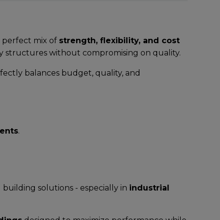
 perfect mix of
strength, flexibility, and cost
y structures without compromising on quality.
fectly balances budget, quality, and
ents
.
uilding solutions - especially in
industrial