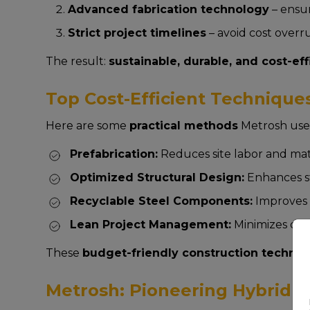
Advanced fabrication technology
– ensur
Strict project timelines
– avoid cost overr
The result:
sustainable, durable, and cost-eff
Top Cost-Efficient Techniques
Here are some
practical methods
Metrosh uses
Prefabrication:
Reduces site labor and mat
Optimized Structural Design:
Enhances st
Recyclable Steel Components:
Improves s
Lean Project Management:
Minimizes del
These
budget-friendly construction techni
Metrosh: Pioneering Hybrid Co