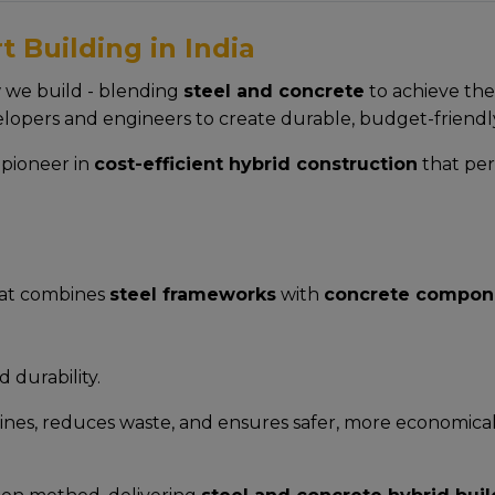
 Building in India
w we build - blending
steel and concrete
to achieve the
lopers and engineers to create durable, budget-friendl
a pioneer in
cost-efficient hybrid construction
that per
hat combines
steel frameworks
with
concrete compon
d durability.
ines, reduces waste, and ensures safer, more economical b