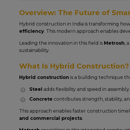
Overview: The Future of Smart
Hybrid construction in India is transforming ho
efficiency
. This modern approach enables deve
Leading the innovation in this field is
Metrosh
, 
sustainability.
What Is Hybrid Construction?
Hybrid construction
is a building technique t
Steel
adds flexibility and speed in assembly.
Concrete
contributes strength, stability, an
This approach enables faster construction timel
and commercial projects
.