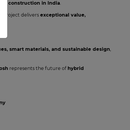
rid construction in India
.
 project delivers
exceptional value,
es, smart materials, and sustainable design
,
osh
represents the future of
hybrid
ny