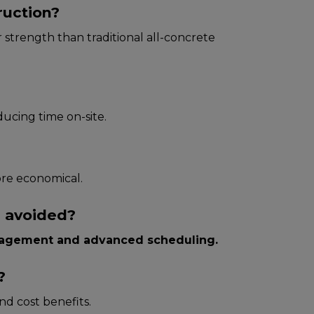
ruction?
her strength than traditional all-concrete
ducing time on-site.
ore economical.
e avoided?
agement and advanced scheduling.
?
and cost benefits.