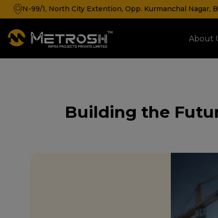
N-99/1, North City Extention, Opp. Kurmanchal Nagar, Ba
About 
Cold Storage & Cold Room Manufacturer
Building the Futur