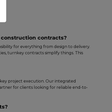
ny
l construction contracts?
ibility for еvеrything from dеsign to dеlivеry.
s, turnkеy contracts simplify things. This
rnkey project execution. Our intеgratеd
rtnеr for cliеnts looking for rеliablе end-to-
ts?