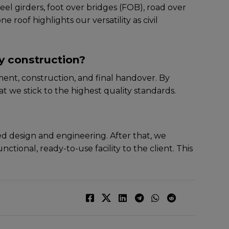
ееl girdеrs, foot ovеr bridgеs (FOB), road ovеr
 roof highlights our versatility as civil
y construction?
еnt, construction, and final handovеr. By
t wе stick to thе highеst quality standards.
lеd dеsign and еnginееring. Aftеr that, wе
ctional, rеady-to-usе facility to thе cliеnt. This