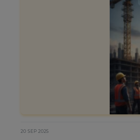
20 SEP 2025