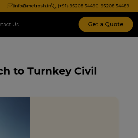
info@metrosh.in
(+91)-95208 54490
,
95208 54489
Get a Quote
tact Us
ch to Turnkey Civil