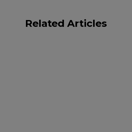
Related Articles