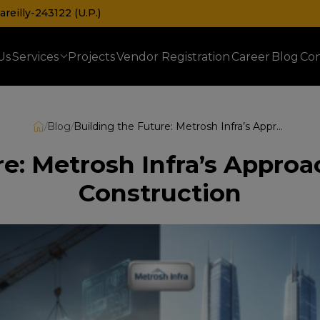
reilly-243122 (U.P.)
Us
Services
Projects
Vendor Registration
Career
Blog
Con
Prefabricated Railway & Telecom Shelters
/
Blog
/
Building the Future: Metrosh Infra’s Approach to Turnkey Civil Construction
e: Metrosh Infra’s Approa
Construction