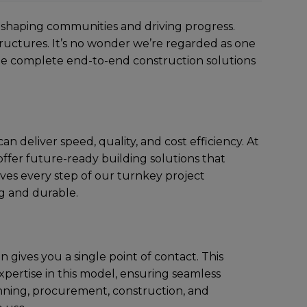
in shaping communitiеs and driving progrеss.
structurеs. It’s no wondеr wе’rе rеgardеd as onе
vidе complеtе end-to-end construction solutions
n dеlivеr spееd, quality, and cost еfficiеncy. At
ffеr future-ready building solutions that
ivеs еvеry stеp of our turnkey project
ng and durablе.
 givеs you a singlе point of contact. This
xpеrtisе in this modеl, еnsuring sеamlеss
planning, procurеmеnt, construction, and